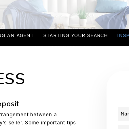
NG AN AGENT
STARTING YOUR SEARCH
INS
MORTGAGE CALCULATOR
ESS
eposit
Na
 arrangement between a
y’s seller. Some important tips