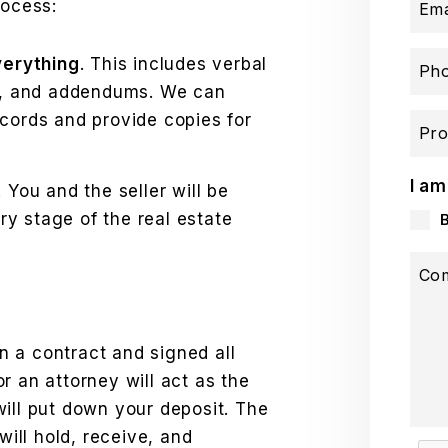
rocess:
Ema
verything
. This includes verbal
Ph
s, and addendums. We can
records and provide copies for
Pro
I am
. You and the seller will be
ry stage of the real estate
Co
 a contract and signed all
r an attorney will act as the
ill put down your deposit. The
will hold, receive, and