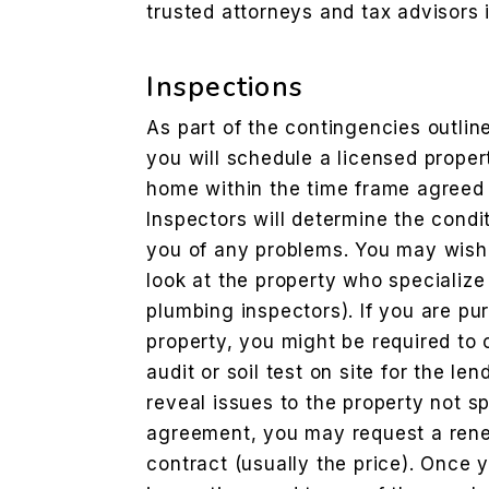
trusted attorneys and tax advisors 
Inspections
As part of the contingencies outli
you will schedule a licensed proper
home within the time frame agreed 
Inspectors will determine the condit
you of any problems. You may wish 
look at the property who specialize 
plumbing inspectors). If you are p
property, you might be required to
audit or soil test on site for the len
reveal issues to the property not s
agreement, you may request a reneg
contract (usually the price). Once y