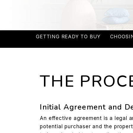
GETTING READY TO BUY
CHOOSI
THE PROC
Initial Agreement and D
An effective agreement is a legal
potential purchaser and the propert