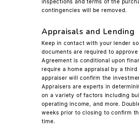
inspections and terms of the purc
contingencies will be removed.
Appraisals and Lending
Keep in contact with your lender s
documents are required to approve 
Agreement is conditional upon financ
require a home appraisal by a third
appraiser will confirm the investmen
Appraisers are experts in determini
on a variety of factors including bu
operating income, and more. Doubl
weeks prior to closing to confirm t
time.