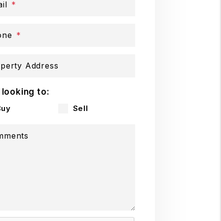
il
one
perty Address
 looking to:
Buy
Sell
mments