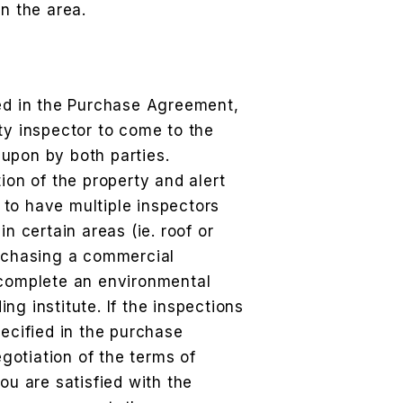
in the area.
ned in the Purchase Agreement,
ty inspector to come to the
upon by both parties.
ion of the property and alert
to have multiple inspectors
in certain areas (ie. roof or
urchasing a commercial
 complete an environmental
ding institute. If the inspections
pecified in the purchase
otiation of the terms of
ou are satisfied with the