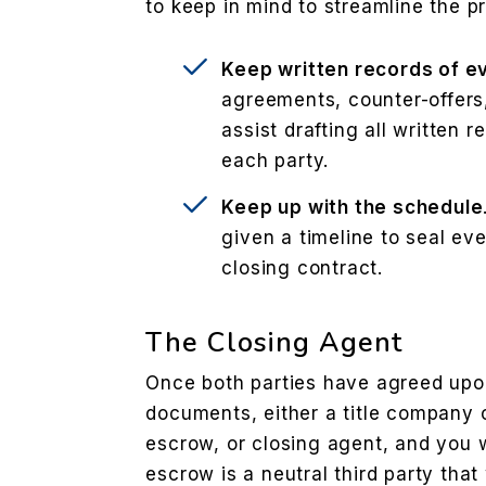
to keep in mind to streamline the p
Keep written records of e
agreements, counter-offer
assist drafting all written 
each party.
Keep up with the schedule
given a timeline to seal eve
closing contract.
The Closing Agent
Once both parties have agreed upon
documents, either a title company o
escrow, or closing agent, and you w
escrow is a neutral third party that 