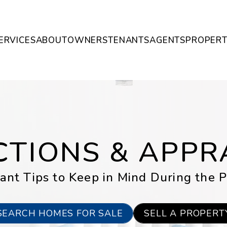
ERVICES
ABOUT
OWNERS
TENANTS
AGENTS
PROPERT
CTIONS & APPR
ant Tips to Keep in Mind During the P
SEARCH HOMES FOR SALE
SELL A PROPERT