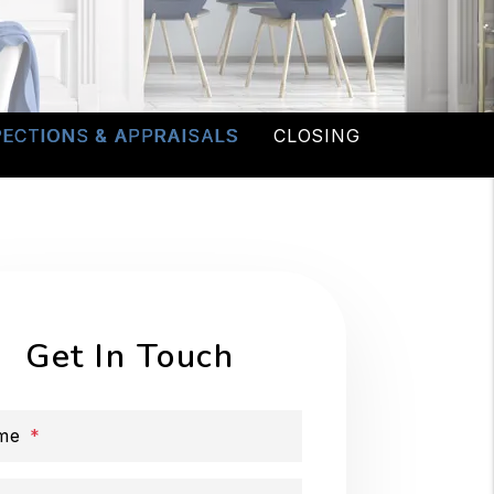
PECTIONS & APPRAISALS
CLOSING
Get In Touch
me