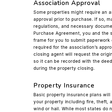
Association Approval
Some properties might require an as
approval prior to purchase. If so, m
regulations, and necessary document
Purchase Agreement, you and the se
frame for you to submit paperwork 
required for the association’s appr
closing agent will request the origi
so it can be recorded with the dee
during the property closing.
Property Insurance
Basic property insurance plans wil
your property including fire, theft,
wind or hail. While most states do 