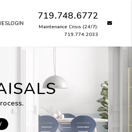
719.748.6772
email
IES
LOGIN
Maintenance Crisis (24/7):
719.774.2033
AISALS
rocess.
Y