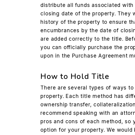
distribute all funds associated with
closing date of the property. They 
history of the property to ensure tha
encumbrances by the date of clos
are added correctly to the title. B
you can officially purchase the pro
upon in the Purchase Agreement m
How to Hold Title
There are several types of ways to h
property. Each title method has diff
ownership transfer, collateralizatio
recommend speaking with an attorn
pros and cons of each method, so 
option for your property. We would