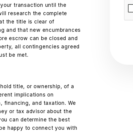
Sub
 your transaction until the
will research the complete
t the title is clear of
ing and that new encumbrances
efore escrow can be closed and
perty, all contingencies agreed
ust be met.
old title, or ownership, of a
erent implications on
n, financing, and taxation. We
ey or tax advisor about the
you can determine the best
 be happy to connect you with