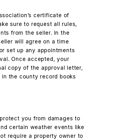
sociation’s certificate of
ake sure to request all rules,
s from the seller. In the
ller will agree on a time
or set up any appointments
oval. Once accepted, your
nal copy of the approval letter,
d in the county record books
l protect you from damages to
 and certain weather events like
not require a property owner to