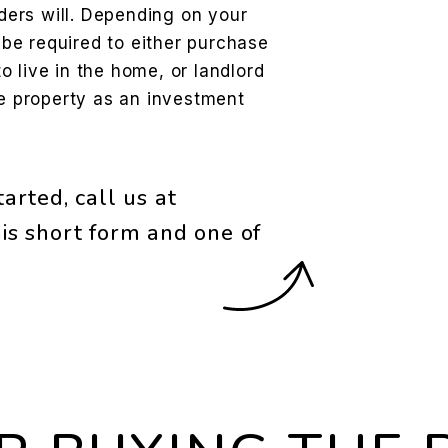
ers will. Depending on your
l be required to either purchase
 live in the home, or landlord
he property as an investment
arted, call us at
is short form and one of