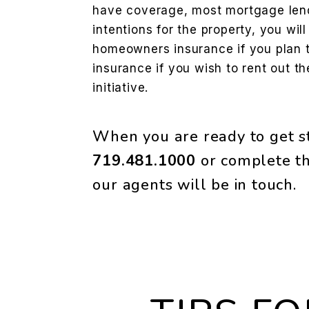
have coverage, most mortgage lend
intentions for the property, you wil
homeowners insurance if you plan to
insurance if you wish to rent out t
initiative.
When you are ready to get st
719.481.1000
or complete th
our agents will be in touch.