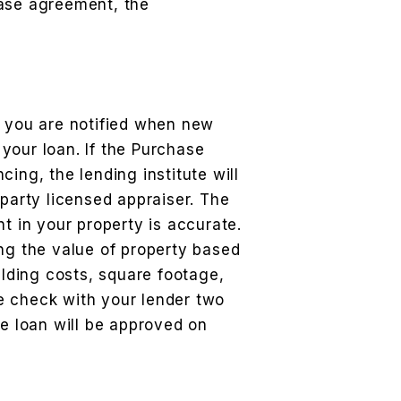
hase agreement, the
o you are notified when new
your loan. If the Purchase
ing, the lending institute will
 party licensed appraiser. The
t in your property is accurate.
ng the value of property based
ilding costs, square footage,
e check with your lender two
he loan will be approved on