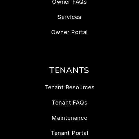
Owner FAQs
Services
Owner Portal
TENANTS
Tenant Resources
Tenant FAQs
Maintenance
Tenant Portal