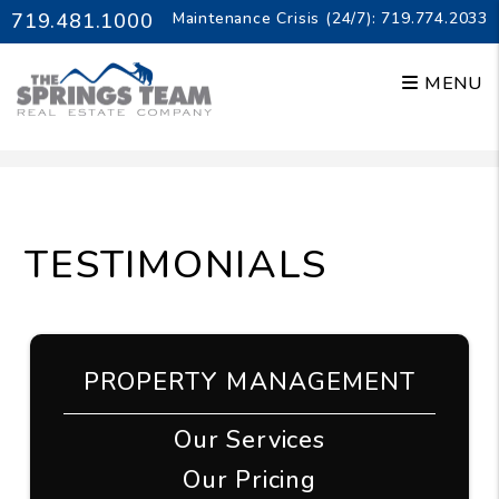
719.481.1000
Maintenance Crisis (24/7):
719.774.2033
MENU
Skip to main content
TESTIMONIALS
PROPERTY MANAGEMENT
Our Services
Our Pricing