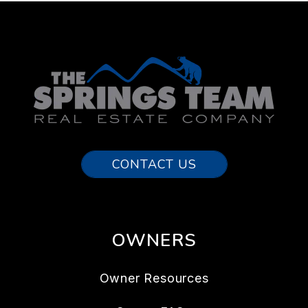
CONTACT US
OWNERS
Owner Resources