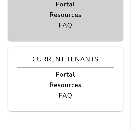
Portal
Resources
FAQ
CURRENT TENANTS
Portal
Resources
FAQ