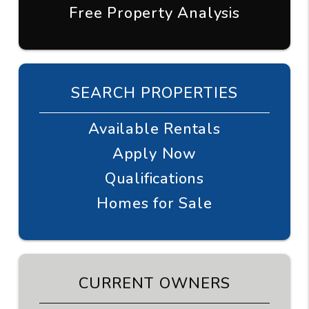
Free Property Analysis
SEARCH PROPERTIES
Available Rentals
Apply Now
Qualifications
Homes for Sale
CURRENT OWNERS