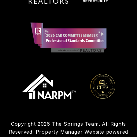
Copyright 2026 The Springs Team. All Rights
Reserved. Property Manager Website powered