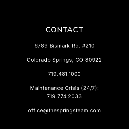
CONTACT
6789 Bismark Rd. #210
Colorado Springs
,
CO
80922
719.481.1000
Maintenance Crisis (24/7):
719.774.2033
office@thespringsteam.com