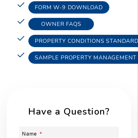
FORM W-9 DOWNLOAD
OWNER FAQS
PROPERTY CONDITIONS STANDAR
SAMPLE PROPERTY MANAGEMENT
Have a Question?
Name