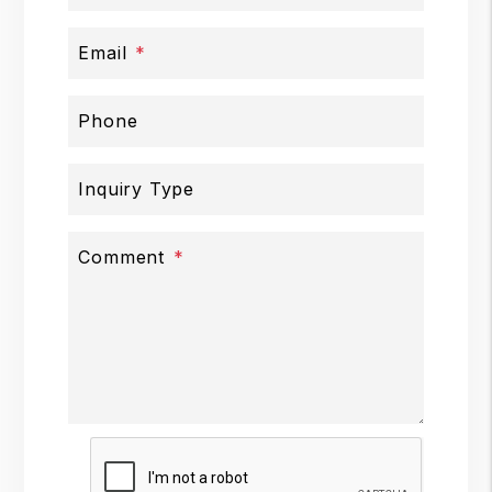
Email
Phone
Inquiry Type
Comment
Submit