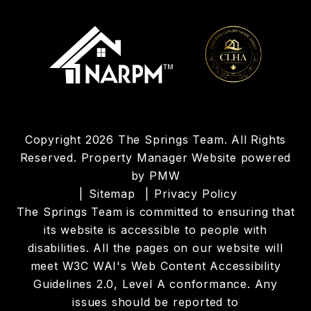
Copyright 2026 The Springs Team. All Rights
Reserved. Property Manager Website powered
by
PMW
Sitemap
Privacy Policy
The Springs Team is committed to ensuring that
its website is accessible to people with
disabilities. All the pages on our website will
meet W3C WAI's Web Content Accessibility
Guidelines 2.0, Level A conformance. Any
issues should be reported to