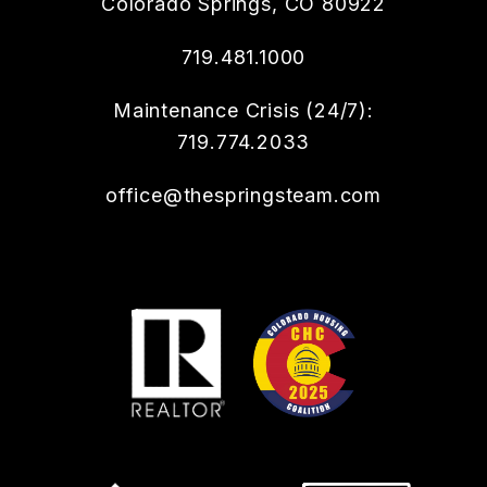
Colorado Springs
,
CO
80922
719.481.1000
Maintenance Crisis (24/7):
719.774.2033
office@thespringsteam.com