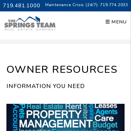
719.481.1000
Maintenance Crisis (24/7):
719.774.2033
MENU
Skip to main content
OWNER RESOURCES
INFORMATION YOU NEED