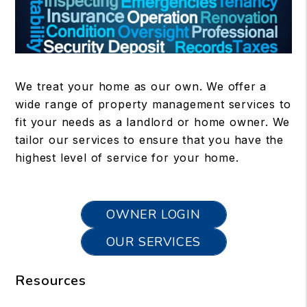
We treat your home as our own. We offer a
wide range of property management services to
fit your needs as a landlord or home owner. We
tailor our services to ensure that you have the
highest level of service for your home.
OWNER LOGIN
OUR SERVICES
Resources