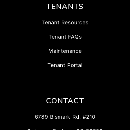
TENANTS
Tenant Resources
Tenant FAQs
Maintenance
Tenant Portal
CONTACT
6789 Bismark Rd. #210