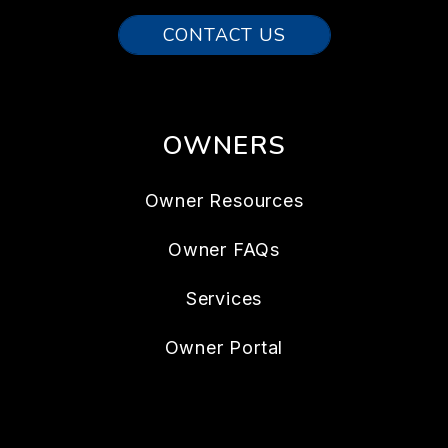
CONTACT US
OWNERS
Owner Resources
Owner FAQs
Services
Owner Portal