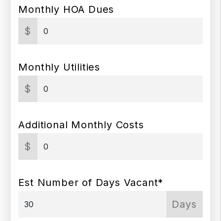
Monthly HOA Dues
$
Monthly Utilities
$
Additional Monthly Costs
$
Est Number of Days Vacant*
Days