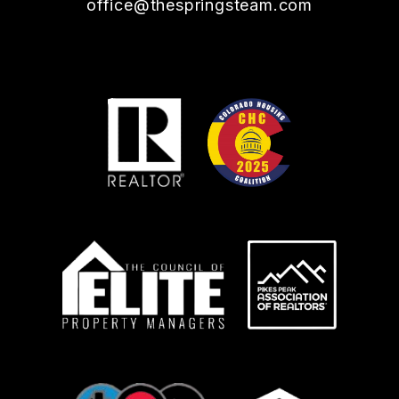
office@thespringsteam.com