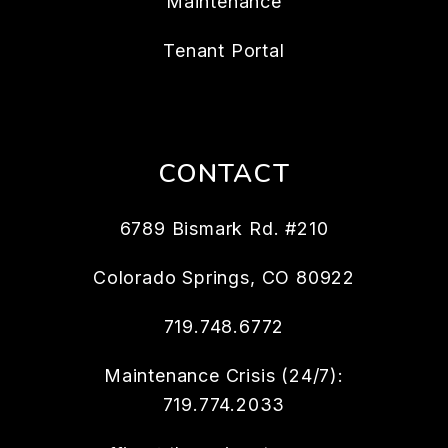
Maintenance
Tenant Portal
CONTACT
6789 Bismark Rd. #210
Colorado Springs
,
CO
80922
719.748.6772
Maintenance Crisis (24/7):
719.774.2033