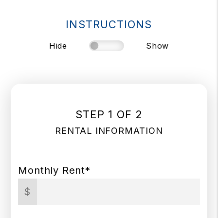
INSTRUCTIONS
Hide
Show
STEP 1 OF 2
RENTAL INFORMATION
Monthly Rent*
$