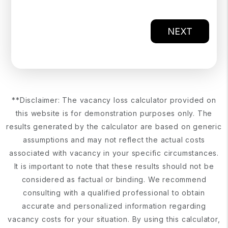
NEXT
**Disclaimer: The vacancy loss calculator provided on
this website is for demonstration purposes only. The
results generated by the calculator are based on generic
assumptions and may not reflect the actual costs
associated with vacancy in your specific circumstances.
It is important to note that these results should not be
considered as factual or binding. We recommend
consulting with a qualified professional to obtain
accurate and personalized information regarding
vacancy costs for your situation. By using this calculator,