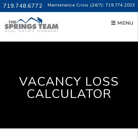
Skip to main content
719.748.6772
Maintenance Crisis (24/7):
719.774.2033
MENU
VACANCY LOSS
CALCULATOR