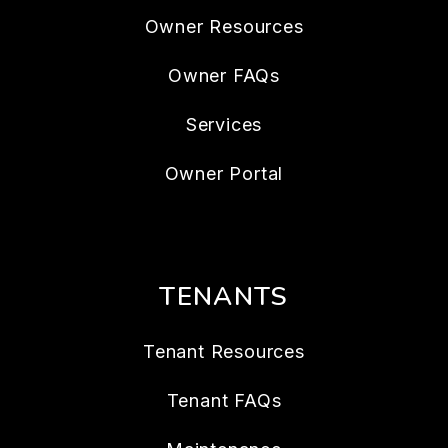
Owner Resources
Owner FAQs
Services
Owner Portal
TENANTS
Tenant Resources
Tenant FAQs