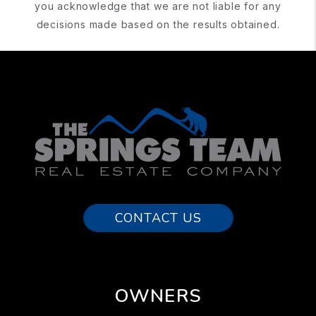
you acknowledge that we are not liable for any
decisions made based on the results obtained.
CONTACT US
OWNERS